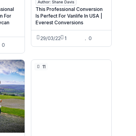
Author: Shane Davis
ssional
This Professional Conversion
n For
Is Perfect For Vanlife In USA |
Lycan
Everest Conversions
29/03/22
1
0
0
11