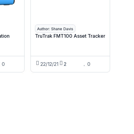
Author: Shane Davis
ation
TruTrak FMT100 Asset Tracker
0
22/12/21
2
0