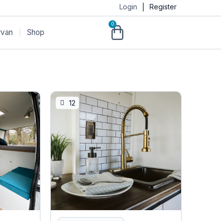
Login
Register
|
0
rvan
Shop
12