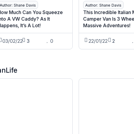
Author: Shane Davis
Author: Shane Davis
How Much Can You Squeeze
This Incredible Italian
nto A VW Caddy? As It
Camper Van Is 3 Whee
appens, It’s A Lot!
Massive Adventures!
03/02/22
3
0
22/01/22
2
anLife