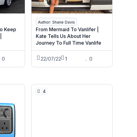
Author: Shane Davis
To Keep
From Mermaid To Vanlifer |
|
Kate Tells Us About Her
Journey To Full Time Vanlife
0
22/07/22
1
0
4