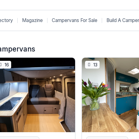
ectory
Magazine
Campervans For Sale
Build A Campe
ampervans
16
13