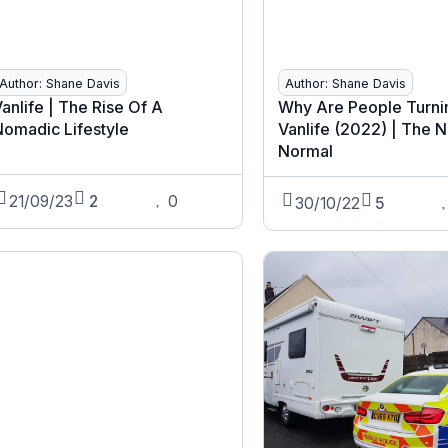
Author: Shane Davis
Author: Shane Davis
anlife | The Rise Of A
Why Are People Turni
Nomadic Lifestyle
Vanlife (2022) | The 
Normal
21/09/23
2
0
30/10/22
5