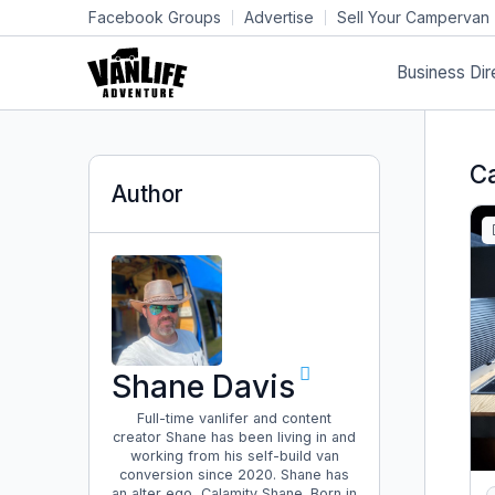
Facebook Groups
Advertise
Sell Your Campervan
Business Dir
C
Author
Shane Davis
Full-time vanlifer and content
creator Shane has been living in and
working from his self-build van
conversion since 2020. Shane has
an alter ego, Calamity Shane. Born in