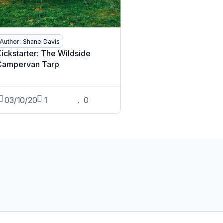
Author: Shane Davis
ickstarter: The Wildside
Campervan Tarp
03/10/20
1
0