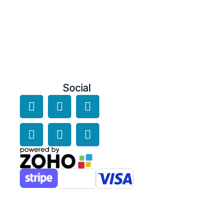
Social