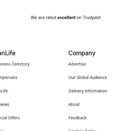
We are rated
excellent
on Trustpilot
anLife
Company
iness Directory
Advertise
mpervans
Our Global Audience
Life
Delivery Information
views
About
cial Offers
Feedback