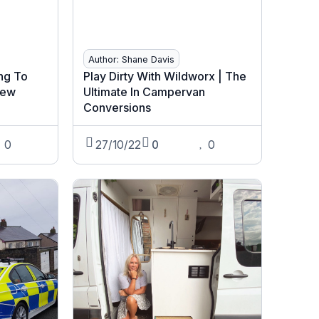
Author: Shane Davis
ng To
Play Dirty With Wildworx | The
New
Ultimate In Campervan
Conversions
0
27/10/22
0
0