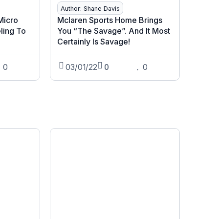
Author: Shane Davis
 Micro
Mclaren Sports Home Brings
ling To
You “The Savage”. And It Most
Certainly Is Savage!
0
03/01/22
0
0