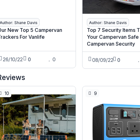
Author: Shane Davis
Author: Shane Davis
Our New Top 5 Campervan
Top 7 Security Items 
rackers For Vanlife
Your Campervan Safe 
Campervan Security
26/10/22
0
0
08/09/22
0
Reviews
10
9