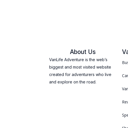
About Us
V
VanLife Adventure is the web’s
Bus
biggest and most visited website
created for adventurers who live
Ca
and explore on the road.
Van
Re
Spe