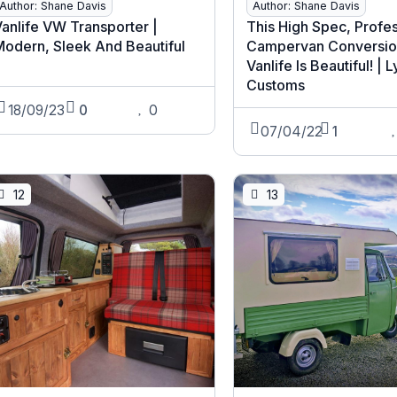
Author: Shane Davis
Author: Shane Davis
anlife VW Transporter |
This High Spec, Profe
Modern, Sleek And Beautiful
Campervan Conversio
Vanlife Is Beautiful! | 
Customs
18/09/23
0
0
07/04/22
1
12
13