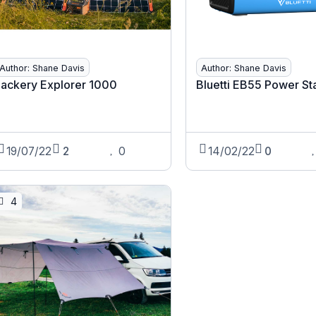
Author: Shane Davis
Author: Shane Davis
Jackery Explorer 1000
Bluetti EB55 Power St
19/07/22
2
0
14/02/22
0
4