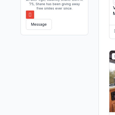
’75, Shane has been giving away
V
free smiles ever since.
Message