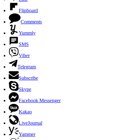
Flipboard
Comments
Yummly
SMS
Viber
Telegram
Subscribe
Skype
Facebook Messenger
Kakao
LiveJournal
Yammer