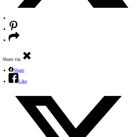
Share via
Share
Like