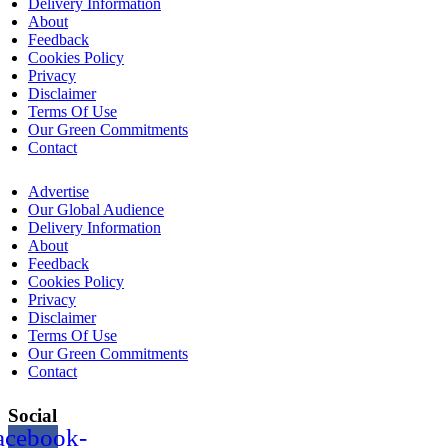
Delivery Information
About
Feedback
Cookies Policy
Privacy
Disclaimer
Terms Of Use
Our Green Commitments
Contact
Advertise
Our Global Audience
Delivery Information
About
Feedback
Cookies Policy
Privacy
Disclaimer
Terms Of Use
Our Green Commitments
Contact
Social
acebook-