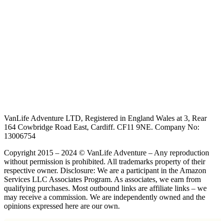
VanLife Adventure LTD, Registered in England Wales at 3, Rear
164 Cowbridge Road East, Cardiff. CF11 9NE. Company No:
13006754
Copyright 2015 – 2024 © VanLife Adventure – Any reproduction
without permission is prohibited. All trademarks property of their
respective owner. Disclosure: We are a participant in the Amazon
Services LLC Associates Program. As associates, we earn from
qualifying purchases. Most outbound links are affiliate links – we
may receive a commission. We are independently owned and the
opinions expressed here are our own.