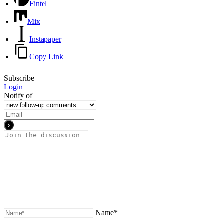
Fintel
Mix
Instapaper
Copy Link
Subscribe
Login
Notify of
Name*