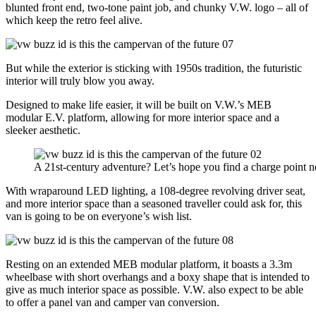
blunted front end, two-tone paint job, and chunky V.W. logo – all of
which keep the retro feel alive.
But while the exterior is sticking with 1950s tradition, the futuristic
interior will truly blow you away.
Designed to make life easier, it will be built on V.W.’s MEB
modular E.V. platform, allowing for more interior space and a
sleeker aesthetic.
A 21st-century adventure? Let’s hope you find a charge point n
With wraparound LED lighting, a 108-degree revolving driver seat,
and more interior space than a seasoned traveller could ask for, this
van is going to be on everyone’s wish list.
Resting on an extended MEB modular platform, it boasts a 3.3m
wheelbase with short overhangs and a boxy shape that is intended to
give as much interior space as possible. V.W. also expect to be able
to offer a panel van and camper van conversion.