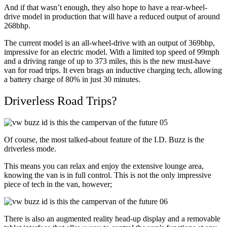
And if that wasn’t enough, they also hope to have a rear-wheel-
drive model in production that will have a reduced output of around
268bhp.
The current model is an all-wheel-drive with an output of 369bhp,
impressive for an electric model. With a limited top speed of 99mph
and a driving range of up to 373 miles, this is the new must-have
van for road trips. It even brags an inductive charging tech, allowing
a battery charge of 80% in just 30 minutes.
Driverless Road Trips?
Of course, the most talked-about feature of the I.D. Buzz is the
driverless mode.
This means you can relax and enjoy the extensive lounge area,
knowing the van is in full control. This is not the only impressive
piece of tech in the van, however;
There is also an augmented reality head-up display and a removable