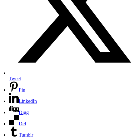
Tweet
Pin
LinkedIn
Digg
Del
Tumblr