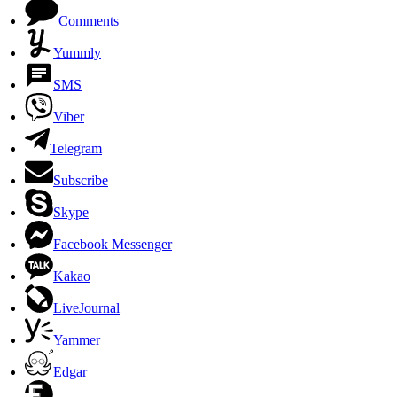
Comments
Yummly
SMS
Viber
Telegram
Subscribe
Skype
Facebook Messenger
Kakao
LiveJournal
Yammer
Edgar