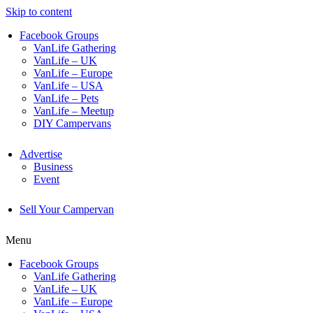
Skip to content
Facebook Groups
VanLife Gathering
VanLife – UK
VanLife – Europe
VanLife – USA
VanLife – Pets
VanLife – Meetup
DIY Campervans
Advertise
Business
Event
Sell Your Campervan
Menu
Facebook Groups
VanLife Gathering
VanLife – UK
VanLife – Europe