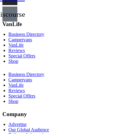
iscourse
VanLife
Business Directory
Campervans
VanLife
Reviews
Special Offers
Shop
Business Directory
Campervans
VanLife
Reviews
Special Offers
Shop
Company
Advertise
Our Global Audience