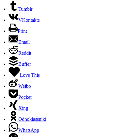
Tumblr
VKontakte
Print
Email
Reddit
Buffer
Love This
Weibo
Pocket
Xing
Odnoklassniki
WhatsApp