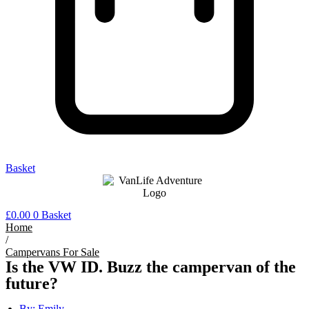
Basket
£
0.00
0
Basket
Home
/
Campervans For Sale
Is the VW ID. Buzz the campervan of the
future?
By:
Emily