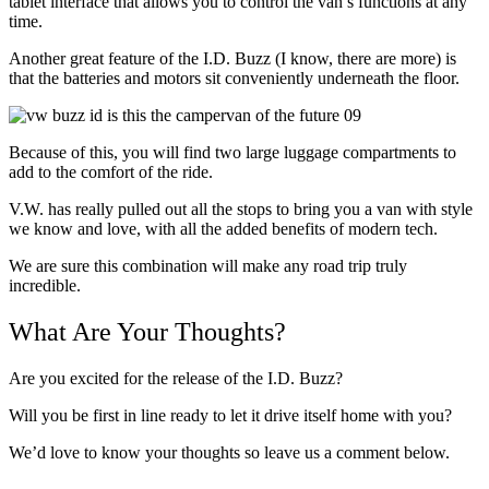
tablet interface that allows you to control the van’s functions at any
time.
Another great feature of the I.D. Buzz (I know, there are more) is
that the batteries and motors sit conveniently underneath the floor.
Because of this, you will find two large luggage compartments to
add to the comfort of the ride.
V.W. has really pulled out all the stops to bring you a van with style
we know and love, with all the added benefits of modern tech.
We are sure this combination will make any road trip truly
incredible.
What Are Your Thoughts?
Are you excited for the release of the I.D. Buzz?
Will you be first in line ready to let it drive itself home with you?
We’d love to know your thoughts so leave us a comment below.