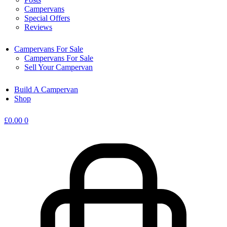
Campervans
Special Offers
Reviews
Campervans For Sale
Campervans For Sale
Sell Your Campervan
Build A Campervan
Shop
£
0.00
0