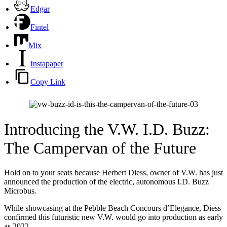
Edgar
Fintel
Mix
Instapaper
Copy Link
Introducing the V.W. I.D. Buzz:
The Campervan of the Future
Hold on to your seats because Herbert Diess, owner of V.W. has just
announced the production of the electric, autonomous I.D. Buzz
Microbus.
While showcasing at the Pebble Beach Concours d’Elegance, Diess
confirmed this futuristic new V.W. would go into production as early
as 2022.