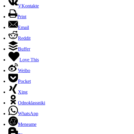
VKontakte
Print
Email
Reddit
Buffer
Love This
Weibo
Pocket
Xing
Odnoklassniki
WhatsApp
Meneame