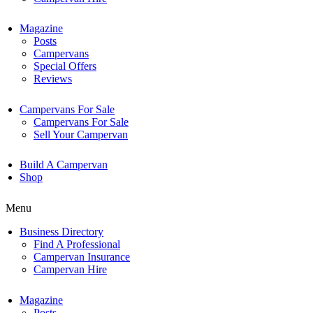
Magazine
Posts
Campervans
Special Offers
Reviews
Campervans For Sale
Campervans For Sale
Sell Your Campervan
Build A Campervan
Shop
Menu
Business Directory
Find A Professional
Campervan Insurance
Campervan Hire
Magazine
Posts