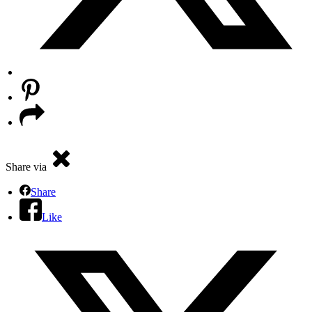
Share via
Share
Like