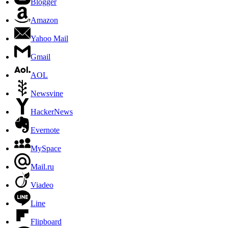
Blogger
Amazon
Yahoo Mail
Gmail
AOL
Newsvine
HackerNews
Evernote
MySpace
Mail.ru
Viadeo
Line
Flipboard