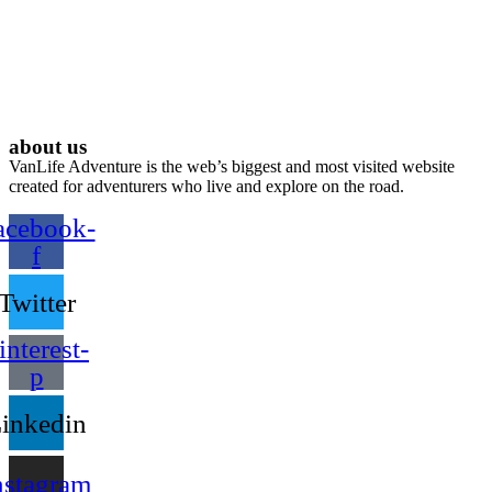
about us
VanLife Adventure is the web’s biggest and most visited website
created for adventurers who live and explore on the road.
acebook-
f
Twitter
interest-
p
inkedin
nstagram