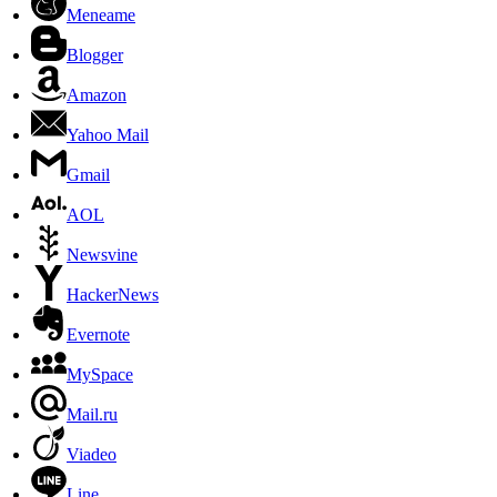
Meneame
Blogger
Amazon
Yahoo Mail
Gmail
AOL
Newsvine
HackerNews
Evernote
MySpace
Mail.ru
Viadeo
Line