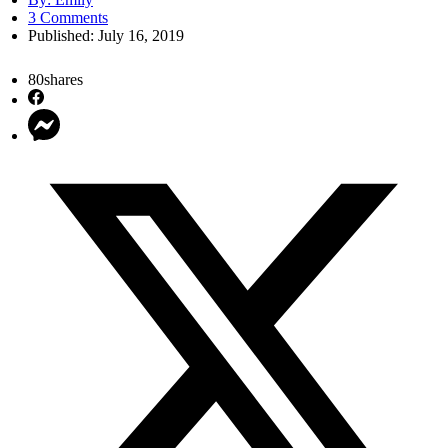
3 Comments
Published:
July 16, 2019
80
shares