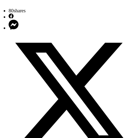
80
shares