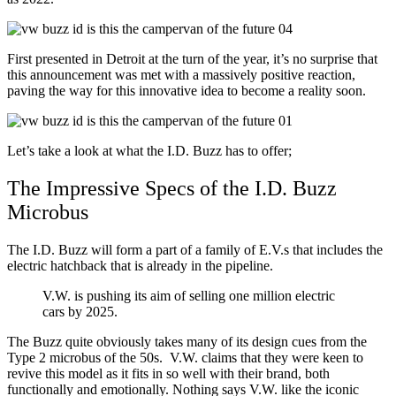
First presented in Detroit at the turn of the year, it’s no surprise that
this announcement was met with a massively positive reaction,
paving the way for this innovative idea to become a reality soon.
Let’s take a look at what the I.D. Buzz has to offer;
The Impressive Specs of the I.D. Buzz
Microbus
The I.D. Buzz will form a part of a family of E.V.s that includes the
electric hatchback that is already in the pipeline.
V.W. is pushing its aim of selling one million electric
cars by 2025.
The Buzz quite obviously takes many of its design cues from the
Type 2 microbus of the 50s. V.W. claims that they were keen to
revive this model as it fits in so well with their brand, both
functionally and emotionally. Nothing says V.W. like the iconic