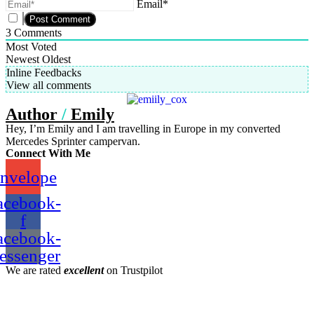
Email*
3
Comments
Most Voted
Newest
Oldest
Inline Feedbacks
View all comments
Author
/
Emily
Hey, I’m Emily and I am travelling in Europe in my converted
Mercedes Sprinter campervan.
Connect With Me
nvelope
acebook-
f
acebook-
essenger
We are rated
excellent
on Trustpilot