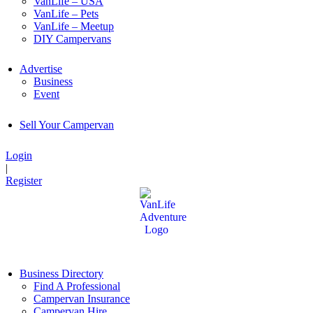
VanLife – USA
VanLife – Pets
VanLife – Meetup
DIY Campervans
Advertise
Business
Event
Sell Your Campervan
Login
|
Register
Business Directory
Find A Professional
Campervan Insurance
Campervan Hire