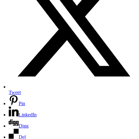
Tweet
Pin
LinkedIn
Digg
Del