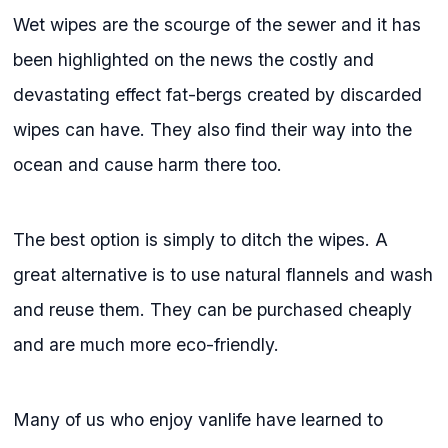
Wet wipes are the scourge of the sewer and it has
been highlighted on the news the costly and
devastating effect fat-bergs created by discarded
wipes can have. They also find their way into the
ocean and cause harm there too.
The best option is simply to ditch the wipes. A
great alternative is to use natural flannels and wash
and reuse them. They can be purchased cheaply
and are much more eco-friendly.
Many of us who enjoy vanlife have learned to