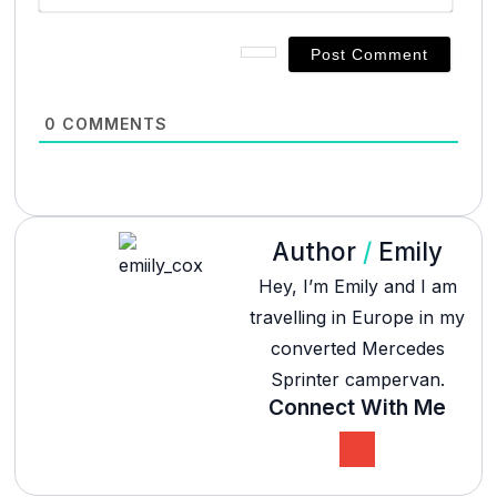
0
COMMENTS
Author
/
Emily
Hey, I’m Emily and I am
travelling in Europe in my
converted Mercedes
Sprinter campervan.
Connect With Me