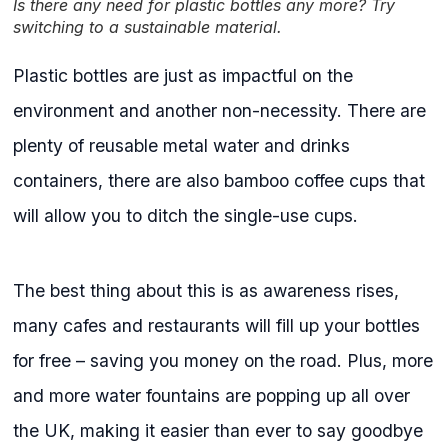
Is there any need for plastic bottles any more? Try
switching to a sustainable material.
Plastic bottles are just as impactful on the
environment and another non-necessity. There are
plenty of reusable metal water and drinks
containers, there are also bamboo coffee cups that
will allow you to ditch the single-use cups.
The best thing about this is as awareness rises,
many cafes and restaurants will fill up your bottles
for free – saving you money on the road. Plus, more
and more water fountains are popping up all over
the UK, making it easier than ever to say goodbye