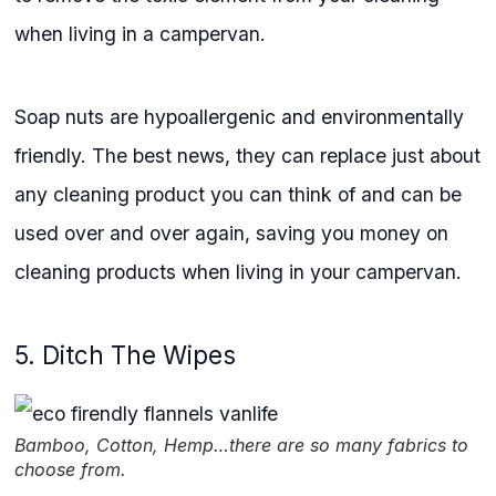
when living in a campervan.
Soap nuts are hypoallergenic and environmentally
friendly. The best news, they can replace just about
any cleaning product you can think of and can be
used over and over again, saving you money on
cleaning products when living in your campervan.
5. Ditch The Wipes
Bamboo, Cotton, Hemp…there are so many fabrics to
choose from.