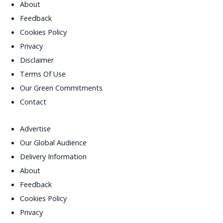
About
Feedback
Cookies Policy
Privacy
Disclaimer
Terms Of Use
Our Green Commitments
Contact
Advertise
Our Global Audience
Delivery Information
About
Feedback
Cookies Policy
Privacy