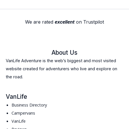
We are rated
excellent
on Trustpilot
About Us
VanLife Adventure is the web’s biggest and most visited
website created for adventurers who live and explore on
the road.
VanLife
Business Directory
Campervans
VanLife