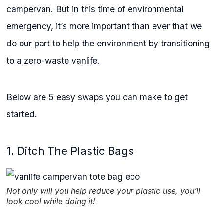
campervan. But in this time of environmental
emergency, it’s more important than ever that we
do our part to help the environment by transitioning
to a zero-waste vanlife.
Below are 5 easy swaps you can make to get
started.
1. Ditch The Plastic Bags
Not only will you help reduce your plastic use, you’ll
look cool while doing it!