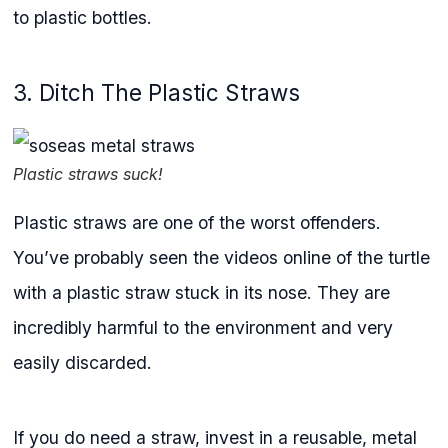
to plastic bottles.
3. Ditch The Plastic Straws
Plastic straws suck!
Plastic straws are one of the worst offenders.
You’ve probably seen the videos online of the turtle
with a plastic straw stuck in its nose. They are
incredibly harmful to the environment and very
easily discarded.
If you do need a straw, invest in a reusable, metal