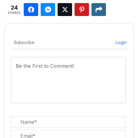
24
SHARES
Subscribe
Login
Nam
Email