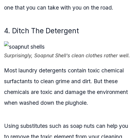
one that you can take with you on the road.
4. Ditch The Detergent
Surprisingly, Soapnut Shell’s clean clothes rather well.
Most laundry detergents contain toxic chemical
surfactants to clean grime and dirt. But these
chemicals are toxic and damage the environment
when washed down the plughole.
Using substitutes such as soap nuts can help you
to remove the toxic element from your cleaning