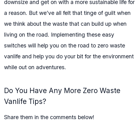
downsize and get on with a more sustainable life for
a reason. But we’ve all felt that tinge of guilt when
we think about the waste that can build up when
living on the road. Implementing these easy
switches will help you on the road to zero waste
vanlife and help you do your bit for the environment
while out on adventures.
Do You Have Any More Zero Waste
Vanlife Tips?
Share them in the comments below!