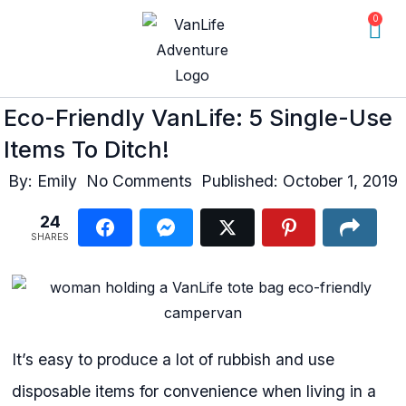
0
Eco-Friendly VanLife: 5 Single-Use
Items To Ditch!
By:
Emily
No Comments
Published:
October 1, 2019
24
SHARES
It’s easy to produce a lot of rubbish and use
disposable items for convenience when living in a