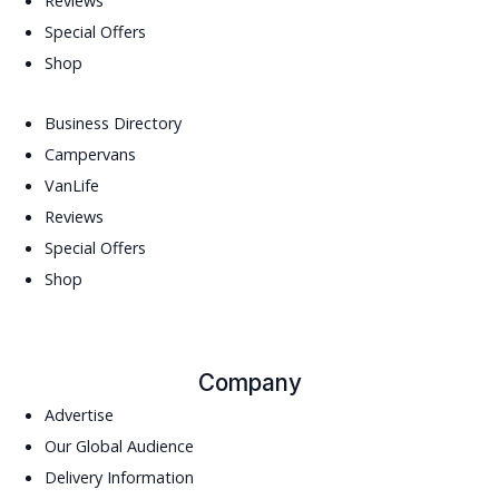
Reviews
Special Offers
Shop
Business Directory
Campervans
VanLife
Reviews
Special Offers
Shop
Company
Advertise
Our Global Audience
Delivery Information