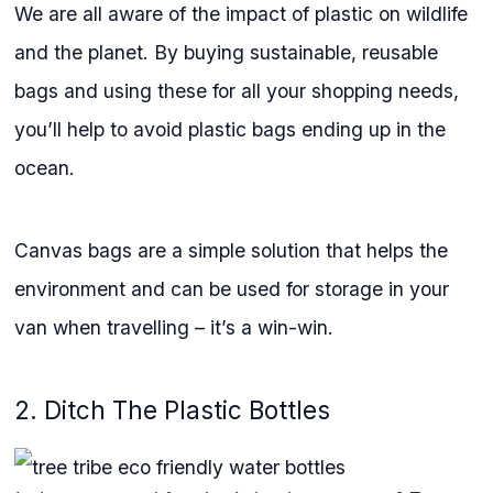
We are all aware of the impact of plastic on wildlife
and the planet. By buying sustainable, reusable
bags and using these for all your shopping needs,
you’ll help to avoid plastic bags ending up in the
ocean.
Canvas bags are a simple solution that helps the
environment and can be used for storage in your
van when travelling – it’s a win-win.
2. Ditch The Plastic Bottles