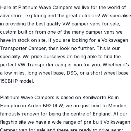
Here at Platinum Wave Campers we live for the world of
adventure, exploring and the great outdoors! We specialise
in providing the best quality VW camper vans for sale,
custom built or from one of the many camper vans we
have in stock on site. If you are looking for a Volkswagen
Transporter Camper, then look no further. This is our
speciality. We pride ourselves on being able to find the
perfect VW Transporter camper van for you. Whether it’s
a low miles, long wheel base, DSG, or a short wheel base
150BHP model.
Platinum Wave Campers is based on Kenilworth Rd in
Hampton in Arden B92 0LW, we are just next to Meriden,
famously renown for being the centre of England. At our
flagship site we have a wide range of pre built Volkswagen
Camper van for sale and these are ready to drive away