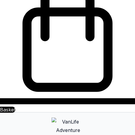
Basket