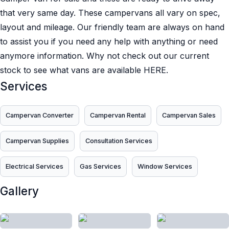
that very same day. These campervans all vary on spec,
layout and mileage. Our friendly team are always on hand
to assist you if you need any help with anything or need
anymore information. Why not check out our current
stock to see what vans are available HERE.
Services
Campervan Converter
Campervan Rental
Campervan Sales
Campervan Supplies
Consultation Services
Electrical Services
Gas Services
Window Services
Gallery