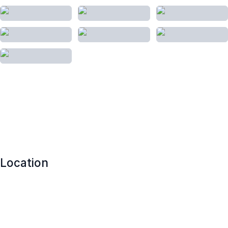
Location