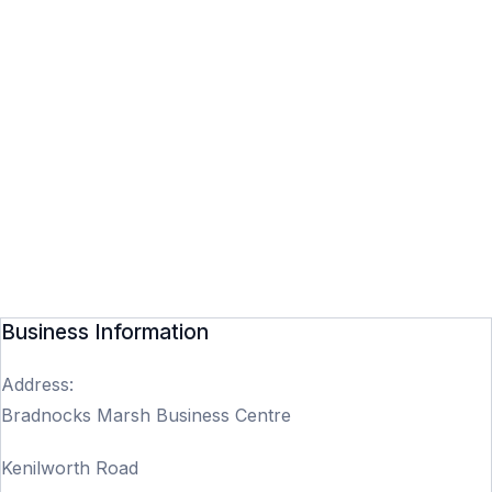
Business Information
Address:
Bradnocks Marsh Business Centre
Kenilworth Road