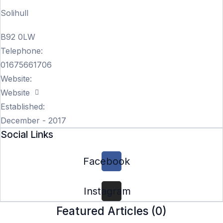
Solihull
B92 0LW
Telephone:
01675661706
Website:
Website
Established:
December - 2017
Social Links
Facebook
Instagram
Featured Articles (
0
)