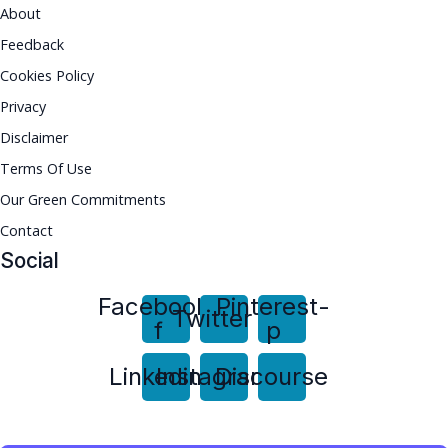
About
Feedback
Cookies Policy
Privacy
Disclaimer
Terms Of Use
Our Green Commitments
Contact
Social
Facebook-
Pinterest-
Twitter
f
p
Linkedin
Instagram
Discourse