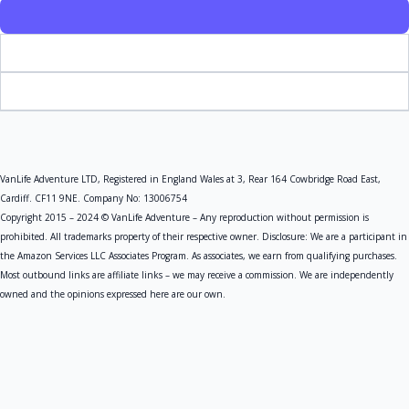
VanLife Adventure LTD, Registered in England Wales at 3, Rear 164 Cowbridge Road East,
Cardiff. CF11 9NE. Company No: 13006754
Copyright 2015 – 2024 © VanLife Adventure – Any reproduction without permission is
prohibited. All trademarks property of their respective owner. Disclosure: We are a participant in
the Amazon Services LLC Associates Program. As associates, we earn from qualifying purchases.
Most outbound links are affiliate links – we may receive a commission. We are independently
owned and the opinions expressed here are our own.