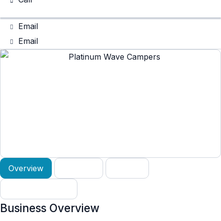
Email
Email
Overview
Services
Gallery
Verified Reviews
Business Overview