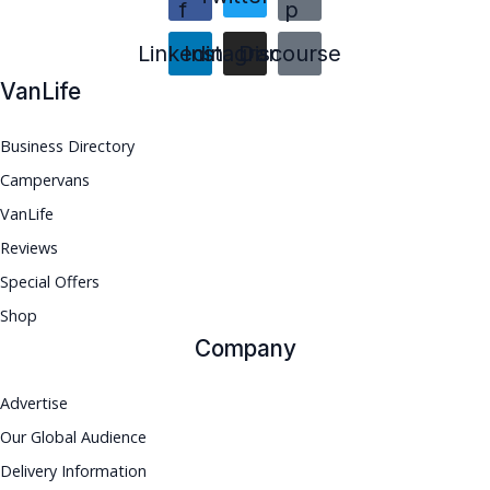
f
p
Linkedin
Instagram
Discourse
VanLife
Business Directory
Campervans
VanLife
Reviews
Special Offers
Shop
Company
Advertise
Our Global Audience
Delivery Information