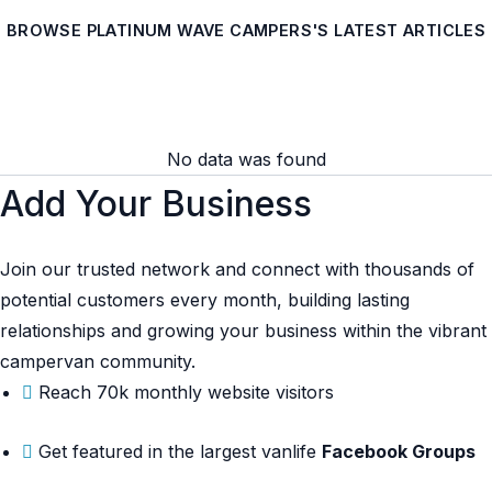
BROWSE PLATINUM WAVE CAMPERS'S LATEST ARTICLES
No data was found
Add Your Business
Join our trusted network and connect with thousands of
potential customers every month, building lasting
relationships and growing your business within the vibrant
campervan community.
Reach 70k monthly website visitors
Get featured in the largest vanlife
Facebook Groups