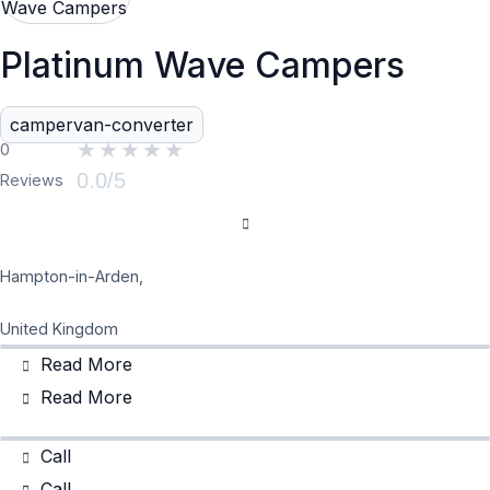
Platinum Wave Campers
campervan-converter
★
★
★
★
★
0
0.0/5
Reviews
Hampton-in-Arden,
United Kingdom
Read More
Read More
Call
Call