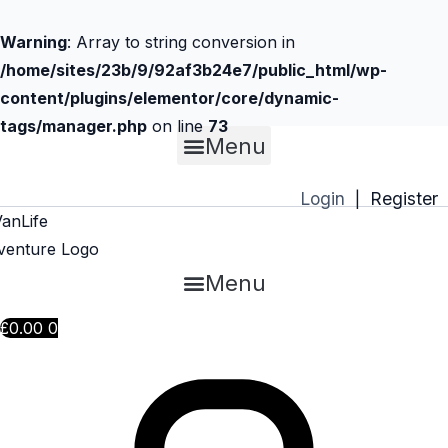
Warning
: Array to string conversion in
/home/sites/23b/9/92af3b24e7/public_html/wp-
content/plugins/elementor/core/dynamic-
tags/manager.php
on line
73
Menu
Skip
to
Login
Register
|
content
Menu
£
0.00
0