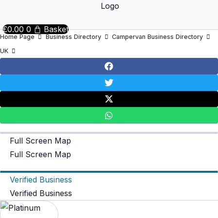
£
0.00
0
Basket
Home Page
Business Directory
Campervan Business Directory
UK
Full Screen Map
Full Screen Map
Verified Business
Verified Business