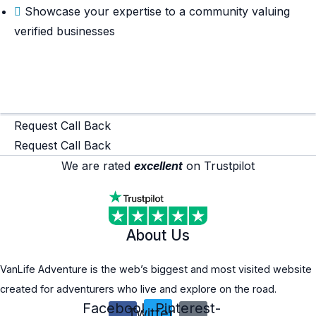
Showcase your expertise to a community valuing
verified businesses
Read More
Read More
Request Call Back
Request Call Back
We are rated
excellent
on Trustpilot
About Us
VanLife Adventure is the web’s biggest and most visited website
created for adventurers who live and explore on the road.
Facebook-
Pinterest-
Twitter