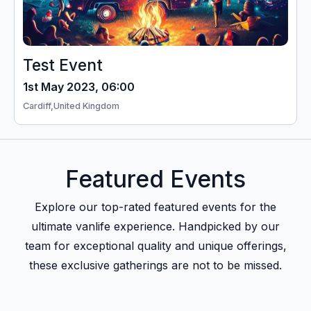
Test Event
1st May 2023, 06:00
Cardiff,
United Kingdom
Featured Events
Explore our top-rated featured events for the
ultimate vanlife experience. Handpicked by our
team for exceptional quality and unique offerings,
these exclusive gatherings are not to be missed.