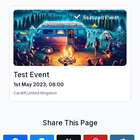
Featured Event
Test Event
1st May 2023, 06:00
Cardiff,
United Kingdom
Share This Page