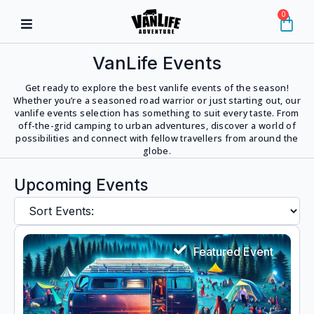
0
VanLife Events
Get ready to explore the best vanlife events of the season!
Whether you’re a seasoned road warrior or just starting out, our
vanlife events selection has something to suit every taste. From
off-the-grid camping to urban adventures, discover a world of
possibilities and connect with fellow travellers from around the
globe.
Upcoming Events
Featured Event