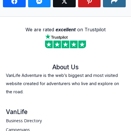
We are rated
excellent
on Trustpilot
About Us
VanLife Adventure is the web’s biggest and most visited
website created for adventurers who live and explore on
the road.
VanLife
Business Directory
Campervans