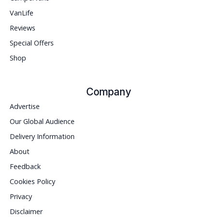
VanLife
Reviews
Special Offers
Shop
Company
Advertise
Our Global Audience
Delivery Information
About
Feedback
Cookies Policy
Privacy
Disclaimer