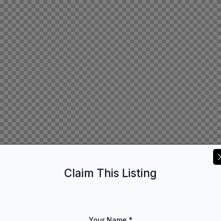
Claim This Listing
Your Name
*