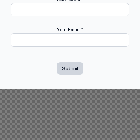
Your Email
*
Submit