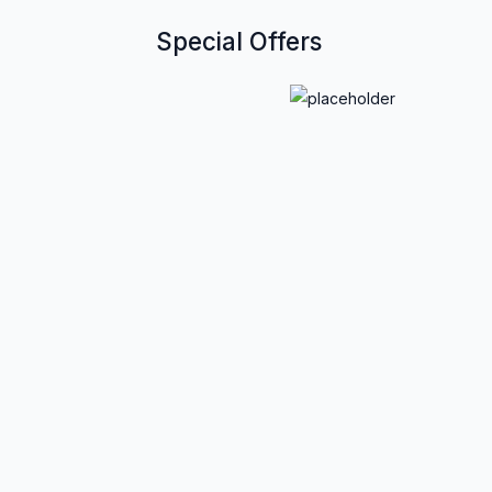
Special Offers